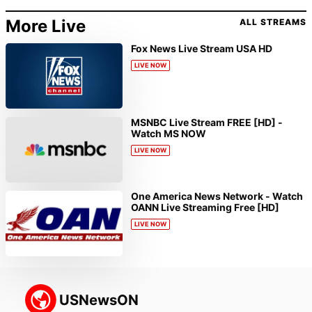
More Live
ALL STREAMS
Fox News Live Stream USA HD
LIVE NOW
MSNBC Live Stream FREE [HD] -
Watch MS NOW
LIVE NOW
One America News Network - Watch
OANN Live Streaming Free [HD]
LIVE NOW