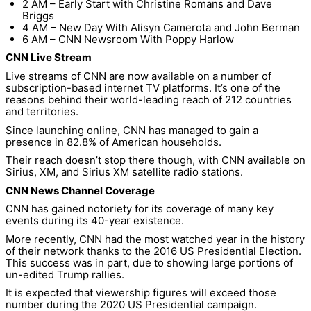
2 AM – Early Start with Christine Romans and Dave
Briggs
4 AM – New Day With Alisyn Camerota and John Berman
6 AM – CNN Newsroom With Poppy Harlow
CNN Live Stream
Live streams of CNN are now available on a number of
subscription-based internet TV platforms. It’s one of the
reasons behind their world-leading reach of 212 countries
and territories.
Since launching online, CNN has managed to gain a
presence in 82.8% of American households.
Their reach doesn’t stop there though, with CNN available on
Sirius, XM, and Sirius XM satellite radio stations.
CNN News Channel Coverage
CNN has gained notoriety for its coverage of many key
events during its 40-year existence.
More recently, CNN had the most watched year in the history
of their network thanks to the 2016 US Presidential Election.
This success was in part, due to showing large portions of
un-edited Trump rallies.
It is expected that viewership figures will exceed those
number during the 2020 US Presidential campaign.