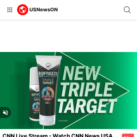
Unmute
Unmute
Captions
CNN Live Stream - Watch CNN News USA