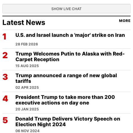
SHOW LIVE CHAT
Latest News
MORE
U.S. and Israel launch a 'major' strike on Iran
28 FEB 2026
Trump Welcomes Putin to Alaska with Red-
Carpet Reception
15 AUG 2025
Trump announced a range of new global
tariffs
02 APR 2025
President Trump to take more than 200
executive actions on day one
20 JAN 2025
Donald Trump Delivers Victory Speech on
Election Night 2024
06 NOV 2024