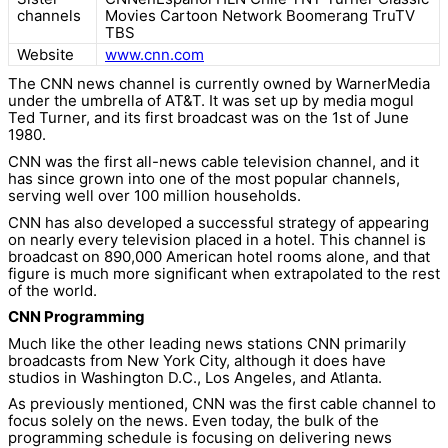
channels
Movies Cartoon Network Boomerang TruTV
TBS
Website
www.cnn.com
The CNN news channel is currently owned by WarnerMedia
under the umbrella of AT&T. It was set up by media mogul
Ted Turner, and its first broadcast was on the 1st of June
1980.
CNN was the first all-news cable television channel, and it
has since grown into one of the most popular channels,
serving well over 100 million households.
CNN has also developed a successful strategy of appearing
on nearly every television placed in a hotel. This channel is
broadcast on 890,000 American hotel rooms alone, and that
figure is much more significant when extrapolated to the rest
of the world.
CNN Programming
Much like the other leading news stations CNN primarily
broadcasts from New York City, although it does have
studios in Washington D.C., Los Angeles, and Atlanta.
As previously mentioned, CNN was the first cable channel to
focus solely on the news. Even today, the bulk of the
programming schedule is focusing on delivering news