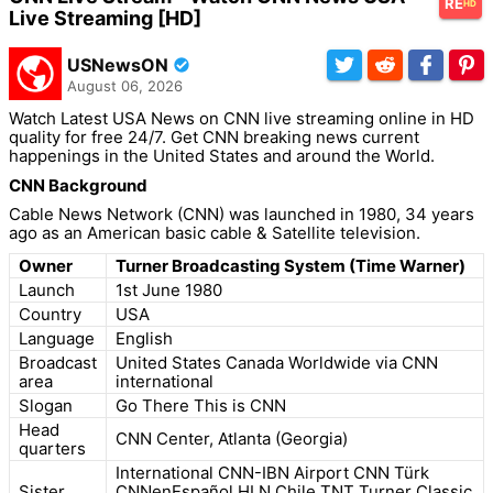
RE
HD
Live Streaming [HD]
USNewsON
August 06, 2026
Watch Latest USA News on CNN live streaming online in HD
quality for free 24/7. Get CNN breaking news current
happenings in the United States and around the World.
CNN Background
Cable News Network (CNN) was launched in 1980, 34 years
ago as an American basic cable & Satellite television.
Owner
Turner Broadcasting System (Time Warner)
Launch
1st June 1980
Country
USA
Language
English
Broadcast
United States Canada Worldwide via CNN
area
international
Slogan
Go There This is CNN
Head
CNN Center, Atlanta (Georgia)
quarters
International CNN-IBN Airport CNN Türk
Sister
CNNenEspañol HLN Chile TNT Turner Classic