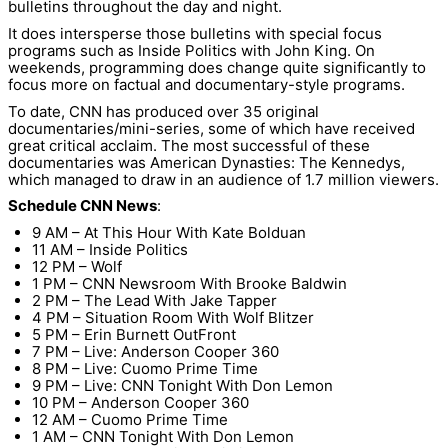
bulletins throughout the day and night.
It does intersperse those bulletins with special focus
programs such as Inside Politics with John King. On
weekends, programming does change quite significantly to
focus more on factual and documentary-style programs.
To date, CNN has produced over 35 original
documentaries/mini-series, some of which have received
great critical acclaim. The most successful of these
documentaries was American Dynasties: The Kennedys,
which managed to draw in an audience of 1.7 million viewers.
Schedule CNN News
:
9 AM – At This Hour With Kate Bolduan
11 AM – Inside Politics
12 PM – Wolf
1 PM – CNN Newsroom With Brooke Baldwin
2 PM – The Lead With Jake Tapper
4 PM – Situation Room With Wolf Blitzer
5 PM – Erin Burnett OutFront
7 PM – Live: Anderson Cooper 360
8 PM – Live: Cuomo Prime Time
9 PM – Live: CNN Tonight With Don Lemon
10 PM – Anderson Cooper 360
12 AM – Cuomo Prime Time
1 AM – CNN Tonight With Don Lemon