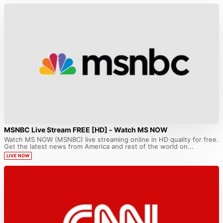
MSNBC Live Stream FREE [HD] - Watch MS NOW
Watch MS NOW (MSNBC) live streaming online in HD quality for free.
Get the latest news from America and rest of the world on...
LIVE NOW