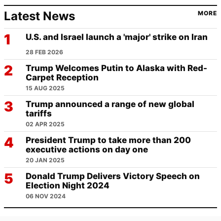
Latest News
MORE
U.S. and Israel launch a 'major' strike on Iran
28 FEB 2026
Trump Welcomes Putin to Alaska with Red-
Carpet Reception
15 AUG 2025
Trump announced a range of new global
tariffs
02 APR 2025
President Trump to take more than 200
executive actions on day one
20 JAN 2025
Donald Trump Delivers Victory Speech on
Election Night 2024
06 NOV 2024