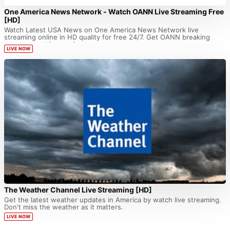
One America News Network - Watch OANN Live Streaming Free
[HD]
Watch Latest USA News on One America News Network live
streaming online in HD quality for free 24/7. Get OANN breaking
news current happenings...
LIVE NOW
The Weather Channel Live Streaming [HD]
Get the latest weather updates in America by watch live streaming.
Don't miss the weather as it matters.
LIVE NOW