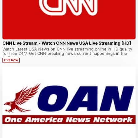
CNN Live Stream - Watch CNN News USA Live Streaming [HD]
Watch Latest USA News on CNN live streaming online in HD quality
for free 24/7. Get CNN breaking news current happenings in the
United...
LIVE NOW