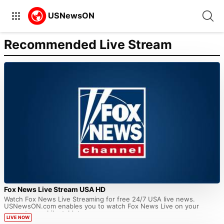
Recommended Live Stream
Fox News Live Stream USA HD
Watch Fox News Live Streaming for free 24/7 USA live news.
USNewsON.com enables you to watch Fox News Live on your
computer, mobile, tablet...
LIVE NOW