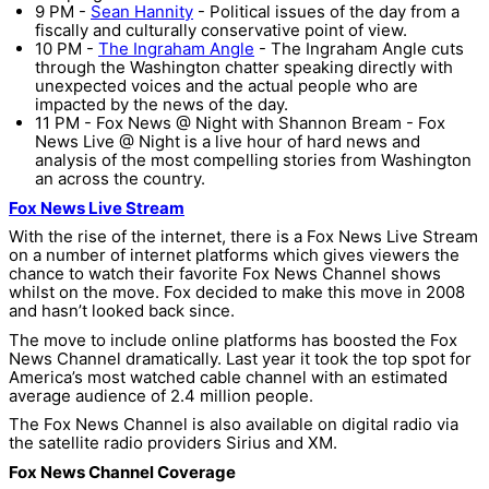
9 PM -
Sean Hannity
- Political issues of the day from a
fiscally and culturally conservative point of view.
10 PM -
The Ingraham Angle
- The Ingraham Angle cuts
through the Washington chatter speaking directly with
unexpected voices and the actual people who are
impacted by the news of the day.
11 PM - Fox News @ Night with Shannon Bream - Fox
News Live @ Night is a live hour of hard news and
analysis of the most compelling stories from Washington
an across the country.
Fox News Live Stream
With the rise of the internet, there is a Fox News Live Stream
on a number of internet platforms which gives viewers the
chance to watch their favorite Fox News Channel shows
whilst on the move. Fox decided to make this move in 2008
and hasn’t looked back since.
The move to include online platforms has boosted the Fox
News Channel dramatically. Last year it took the top spot for
America’s most watched cable channel with an estimated
average audience of 2.4 million people.
The Fox News Channel is also available on digital radio via
the satellite radio providers Sirius and XM.
Fox News Channel Coverage