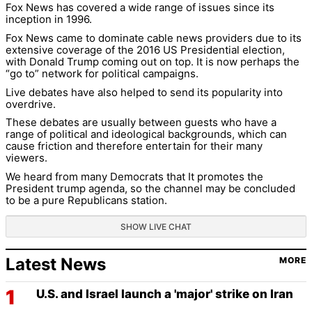
Fox News has covered a wide range of issues since its
inception in 1996.
Fox News came to dominate cable news providers due to its
extensive coverage of the 2016 US Presidential election,
with Donald Trump coming out on top. It is now perhaps the
“go to” network for political campaigns.
Live debates have also helped to send its popularity into
overdrive.
These debates are usually between guests who have a
range of political and ideological backgrounds, which can
cause friction and therefore entertain for their many
viewers.
We heard from many Democrats that It promotes the
President trump agenda, so the channel may be concluded
to be a pure Republicans station.
SHOW LIVE CHAT
Latest News
MORE
U.S. and Israel launch a 'major' strike on Iran