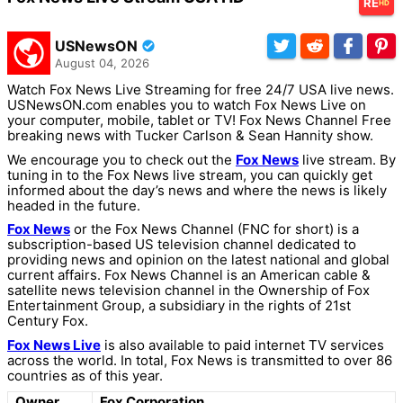
RE
HD
USNewsON
August 04, 2026
Watch Fox News Live Streaming for free 24/7 USA live news.
USNewsON.com enables you to watch Fox News Live on
your computer, mobile, tablet or TV! Fox News Channel Free
breaking news with Tucker Carlson & Sean Hannity show.
We encourage you to check out the
Fox News
live stream. By
tuning in to the Fox News live stream, you can quickly get
informed about the day’s news and where the news is likely
headed in the future.
Fox News
or the Fox News Channel (FNC for short) is a
subscription-based US television channel dedicated to
providing news and opinion on the latest national and global
current affairs. Fox News Channel is an American cable &
satellite news television channel in the Ownership of Fox
Entertainment Group, a subsidiary in the rights of 21st
Century Fox.
Fox News Live
is also available to paid internet TV services
across the world. In total, Fox News is transmitted to over 86
countries as of this year.
Owner
Fox Corporation