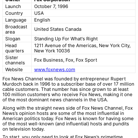
Launch
October 7, 1996
Country
USA
Language
English
Broadcast
United States Canada
area
Slogan
Standing Up For What's Right
Head
1211 Avenue of the Americas, New York City,
quarters
New York 10036
Sister
Fox Business, Fox, Fox Sport
channels
Website
www.foxnews.com
Fox News Channel was founded by entrepreneur Rupert
Murdoch back in 1996 to a subscriber base of over 17 million
cable customers. That number has since grown to at least
100 million customers who receive Fox News, making it one
of the most dominant news channels in the USA.
Along with the straight news side of Fox News Channel, Fox
News’s opinion hosts are some of the most influential in
American politics today. Fox News is known for having some
of the most well-known (and influential) hosts and pundits
on television today.
To start, you only need to look at Fox News’s primetime