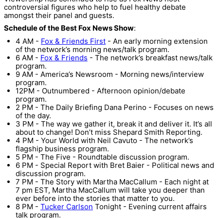
controversial figures who help to fuel healthy debate
amongst their panel and guests.
Schedule of the Best Fox News Show
:
4 AM -
Fox & Friends First
- An early morning extension
of the network’s morning news/talk program.
6 AM -
Fox & Friends
- The network’s breakfast news/talk
program.
9 AM - America’s Newsroom - Morning news/interview
program.
12PM - Outnumbered - Afternoon opinion/debate
program.
2 PM - The Daily Briefing Dana Perino - Focuses on news
of the day.
3 PM - The way we gather it, break it and deliver it. It’s all
about to change! Don’t miss Shepard Smith Reporting.
4 PM - Your World with Neil Cavuto - The network’s
flagship business program.
5 PM - The Five - Roundtable discussion program.
6 PM - Special Report with Bret Baier - Political news and
discussion program.
7 PM - The Story with Martha MacCallum - Each night at
7 pm EST, Martha MacCallum will take you deeper than
ever before into the stories that matter to you.
8 PM -
Tucker Carlson
Tonight - Evening current affairs
talk program.