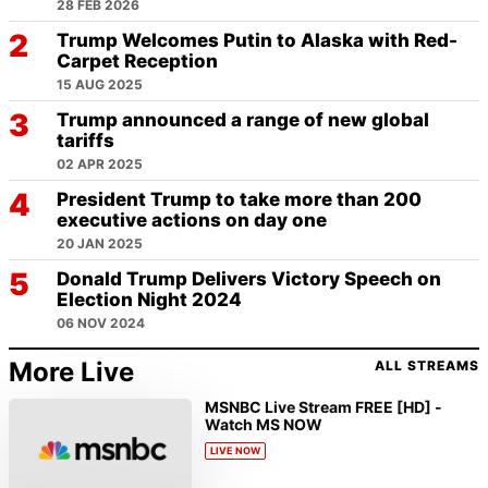
28 FEB 2026
Trump Welcomes Putin to Alaska with Red-
Carpet Reception
15 AUG 2025
Trump announced a range of new global
tariffs
02 APR 2025
President Trump to take more than 200
executive actions on day one
20 JAN 2025
Donald Trump Delivers Victory Speech on
Election Night 2024
06 NOV 2024
More Live
ALL STREAMS
MSNBC Live Stream FREE [HD] -
Watch MS NOW
LIVE NOW