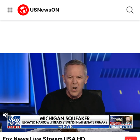
Unmute
Unmute
Captions
Fox News Live Stream USA HD