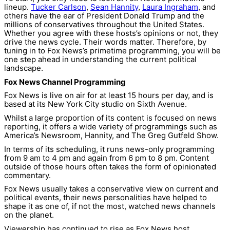
lineup.
Tucker Carlson
,
Sean Hannity
,
Laura Ingraham
, and
others have the ear of President Donald Trump and the
millions of conservatives throughout the United States.
Whether you agree with these hosts’s opinions or not, they
drive the news cycle. Their words matter. Therefore, by
tuning in to Fox News’s primetime programming, you will be
one step ahead in understanding the current political
landscape.
Fox News Channel Programming
Fox News is live on air for at least 15 hours per day, and is
based at its New York City studio on Sixth Avenue.
Whilst a large proportion of its content is focused on news
reporting, it offers a wide variety of programmings such as
America’s Newsroom, Hannity, and The Greg Gutfeld Show.
In terms of its scheduling, it runs news-only programming
from 9 am to 4 pm and again from 6 pm to 8 pm. Content
outside of those hours often takes the form of opinionated
commentary.
Fox News usually takes a conservative view on current and
political events, their news personalities have helped to
shape it as one of, if not the most, watched news channels
on the planet.
Viewership has continued to rise as Fox News host