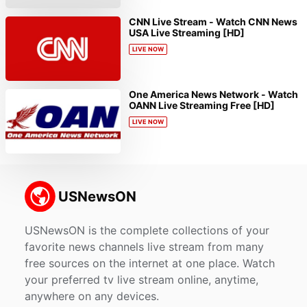
CNN Live Stream - Watch CNN News
USA Live Streaming [HD]
LIVE NOW
One America News Network - Watch
OANN Live Streaming Free [HD]
LIVE NOW
USNewsON is the complete collections of your
favorite news channels live stream from many
free sources on the internet at one place. Watch
your preferred tv live stream online, anytime,
anywhere on any devices.