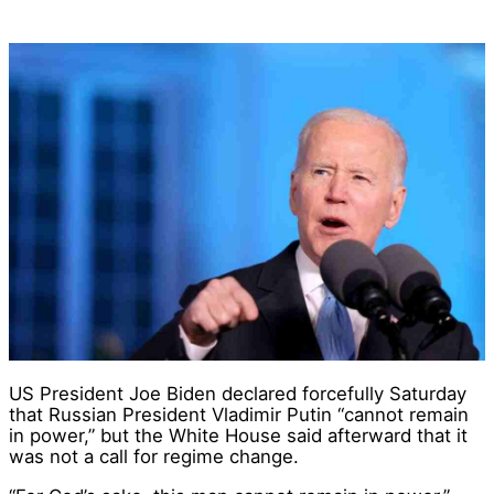
US President Joe Biden declared forcefully Saturday
that Russian President Vladimir Putin “cannot remain
in power,” but the White House said afterward that it
was not a call for regime change.