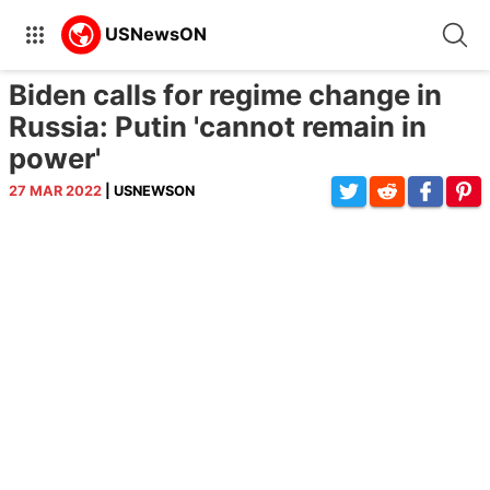
Biden calls for regime change in
Russia: Putin 'cannot remain in
power'
27 MAR 2022
| USNEWSON