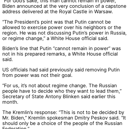
“For God’s sake, this man cannot remain in power,”
Biden announced at the very conclusion of a capstone
address delivered at the Royal Castle in Warsaw.
“The President’s point was that Putin cannot be
allowed to exercise power over his neighbors or the
region. He was not discussing Putin’s power in Russia,
or regime change,” a White House official said.
Biden’s line that Putin “cannot remain in power” was
not in his prepared remarks, a White House official
said.
US officials had said previously said removing Putin
from power was not their goal.
“For us, it’s not about regime change. The Russian
people have to decide who they want to lead them,”
Secretary of State Antony Blinken said earlier this
month.
The Kremlin’s response: “This is not to be decided by
Mr. Biden,” Kremlin spokesman Dmitry Peskov said. “It
should only be a choice of the people of the Russian
Federation.”