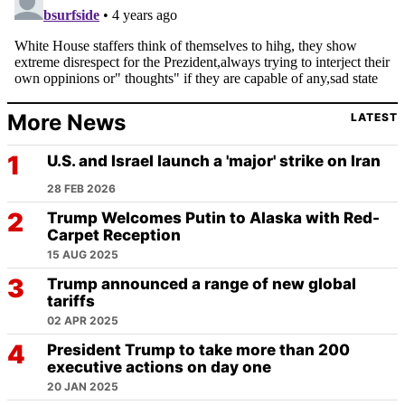
More News
LATEST
U.S. and Israel launch a 'major' strike on Iran
28 FEB 2026
Trump Welcomes Putin to Alaska with Red-
Carpet Reception
15 AUG 2025
Trump announced a range of new global
tariffs
02 APR 2025
President Trump to take more than 200
executive actions on day one
20 JAN 2025