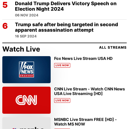
Donald Trump Delivers Victory Speech on
Election Night 2024
06 NOV 2024
Trump safe after being targeted in second
apparent assassination attempt
16 SEP 2024
Watch Live
ALL STREAMS
Fox News Live Stream USA HD
LIVE NOW
CNN Live Stream - Watch CNN News
USA Live Streaming [HD]
LIVE NOW
MSNBC Live Stream FREE [HD] -
Watch MS NOW