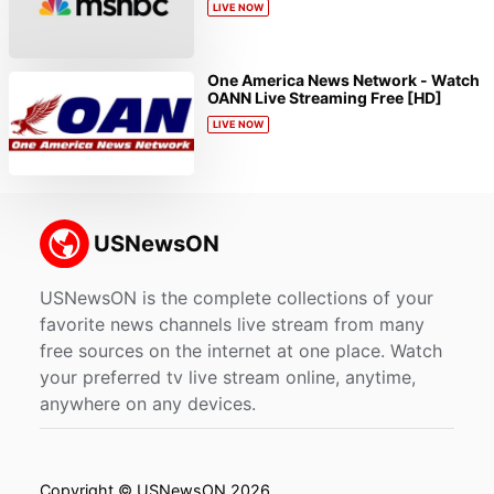
LIVE NOW
One America News Network - Watch
OANN Live Streaming Free [HD]
LIVE NOW
USNewsON is the complete collections of your
favorite news channels live stream from many
free sources on the internet at one place. Watch
your preferred tv live stream online, anytime,
anywhere on any devices.
Copyright © USNewsON 2026