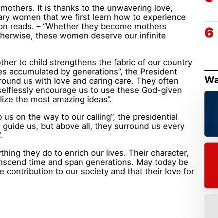
others. It is thanks to the unwavering love,
ary women that we first learn how to experience
tion reads. – “Whether they become mothers
otherwise, these women deserve our infinite
er to child strengthens the fabric of our country
es accumulated by generations”, the President
Wa
rround us with love and caring care. They often
selflessly encourage us to use these God-given
lize the most amazing ideas”.
us on the way to our calling”, the presidential
 guide us, but above all, they surround us every
.
hing they do to enrich our lives. Their character,
anscend time and span generations. May today be
 contribution to our society and that their love for