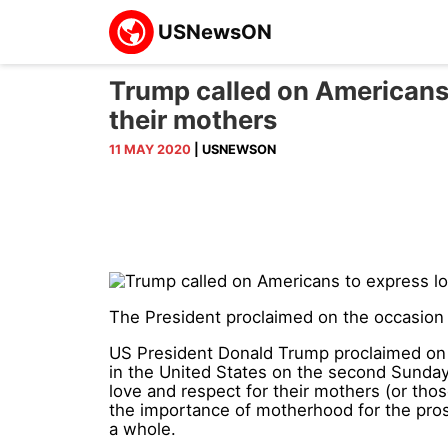
Trump called on Americans 
their mothers
11 MAY 2020
| USNEWSON
The President proclaimed on the occasion 
US President Donald Trump proclaimed on t
in the United States on the second Sunday i
love and respect for their mothers (or tho
the importance of motherhood for the pros
a whole.