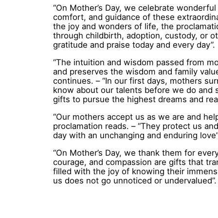
“On Mother’s Day, we celebrate wonderful m
comfort, and guidance of these extraordin
the joy and wonders of life, the proclama
through childbirth, adoption, custody, or 
gratitude and praise today and every day”.
“The intuition and wisdom passed from moth
and preserves the wisdom and family valu
continues. – “In our first days, mothers su
know about our talents before we do and 
gifts to pursue the highest dreams and rea
“Our mothers accept us as we are and help 
proclamation reads. – “They protect us and
day with an unchanging and enduring love”
“On Mother’s Day, we thank them for everyt
courage, and compassion are gifts that tr
filled with the joy of knowing their immense
us does not go unnoticed or undervalued”.