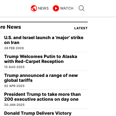
NEWS
WATCH
re News
LATEST
U.S. and Israel launch a 'major' strike
on Iran
28 FEB 2026
Trump Welcomes Putin to Alaska
with Red-Carpet Reception
15 AUG 2025
Trump announced a range of new
global tariffs
02 APR 2025
President Trump to take more than
200 executive actions on day one
20 JAN 2025
Donald Trump Delivers Victory