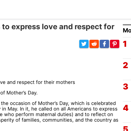
to express love and respect for
Mo
of Mother’s Day.
he occasion of Mother’s Day, which is celebrated
n May. In it, he called on all Americans to express
se who perform maternal duties) and to reflect on
perity of families, communities, and the country as