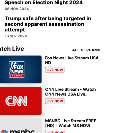
Speech on Election Night 2024
06 NOV 2024
Trump safe after being targeted in
second apparent assassination
attempt
16 SEP 2024
tch Live
ALL STREAMS
Fox News Live Stream USA
HD
LIVE NOW
CNN Live Stream - Watch
CNN News USA Live
Streaming [HD]
LIVE NOW
MSNBC Live Stream FREE
[HD] - Watch MS NOW
LIVE NOW