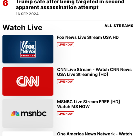
Trump safe after being targeted in second
apparent assassination attempt
16 SEP 2024
Watch Live
ALL STREAMS
Fox News Live Stream USA HD
LIVE NOW
CNN Live Stream - Watch CNN News
USA Live Streaming [HD]
LIVE NOW
MSNBC Live Stream FREE [HD] -
Watch MS NOW
LIVE NOW
One America News Network - Watch