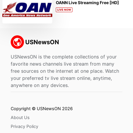
OANN Live Streaming Free [HD]
LIVE NOW
USNewsON is the complete collections of your
favorite news channels live stream from many
free sources on the internet at one place. Watch
your preferred tv live stream online, anytime,
anywhere on any devices.
Copyright © USNewsON 2026
About Us
Privacy Policy