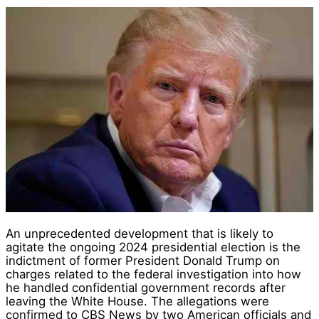
An unprecedented development that is likely to
agitate the ongoing 2024 presidential election is the
indictment of former President Donald Trump on
charges related to the federal investigation into how
he handled confidential government records after
leaving the White House. The allegations were
confirmed to CBS News by two American officials and