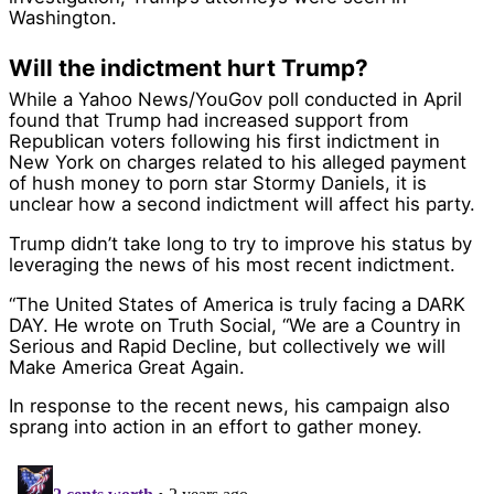
Washington.
Will the indictment hurt Trump?
While a Yahoo News/YouGov poll conducted in April
found that Trump had increased support from
Republican voters following his first indictment in
New York on charges related to his alleged payment
of hush money to porn star Stormy Daniels, it is
unclear how a second indictment will affect his party.
Trump didn’t take long to try to improve his status by
leveraging the news of his most recent indictment.
“The United States of America is truly facing a DARK
DAY. He wrote on Truth Social, “We are a Country in
Serious and Rapid Decline, but collectively we will
Make America Great Again.
In response to the recent news, his campaign also
sprang into action in an effort to gather money.