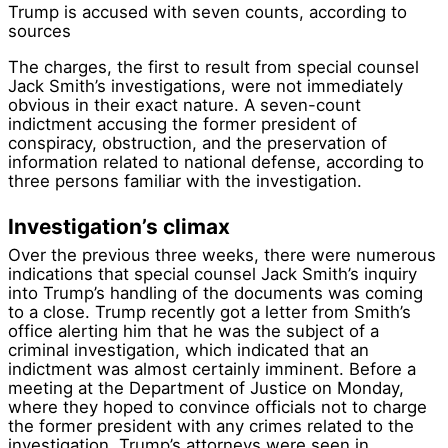
Trump is accused with seven counts, according to
sources
The charges, the first to result from special counsel
Jack Smith’s investigations, were not immediately
obvious in their exact nature. A seven-count
indictment accusing the former president of
conspiracy, obstruction, and the preservation of
information related to national defense, according to
three persons familiar with the investigation.
Investigation’s climax
Over the previous three weeks, there were numerous
indications that special counsel Jack Smith’s inquiry
into Trump’s handling of the documents was coming
to a close. Trump recently got a letter from Smith’s
office alerting him that he was the subject of a
criminal investigation, which indicated that an
indictment was almost certainly imminent. Before a
meeting at the Department of Justice on Monday,
where they hoped to convince officials not to charge
the former president with any crimes related to the
investigation, Trump’s attorneys were seen in