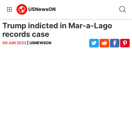
Trump indicted in Mar-a-Lago
records case
09 JUN 2023
| USNEWSON