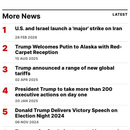
More News
LATEST
U.S. and Israel launch a 'major' strike on Iran
28 FEB 2026
Trump Welcomes Putin to Alaska with Red-
Carpet Reception
15 AUG 2025
Trump announced a range of new global
tariffs
02 APR 2025
President Trump to take more than 200
executive actions on day one
20 JAN 2025
Donald Trump Delivers Victory Speech on
Election Night 2024
06 NOV 2024