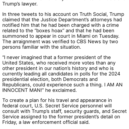
Trump’s lawyer.
In three tweets to his account on Truth Social, Trump
claimed that the Justice Department’s attorneys had
notified him that he had been charged with a crime
related to the “boxes hoax” and that he had been
summoned to appear in court in Miami on Tuesday.
The arraignment was verified to CBS News by two
persons familiar with the situation.
“I never imagined that a former president of the
United States, who received more votes than any
other president in our nation’s history and who is
currently leading all candidates in polls for the 2024
presidential election, both Democrats and
Republicans, could experience such a thing. I AM AN
INNOCENT MAN!” he exclaimed.
To create a plan for his travel and appearance in
federal court, U.S. Secret Service personnel will
consult with Trump’s staff, security guards, and Secret
Service assigned to the former president’s detail on
Friday, a law enforcement official said.