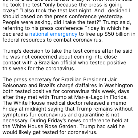
he took the test “only because the press is going
crazy.” “I also took the test last night. And I decided I
should based on the press conference yesterday.
People were asking, did I take the test?” Trump said,
referring to his press conference Friday in which he
declared a
national emergency
to free up $50 billion in
federal resources to combat coronavirus.
Trump’s decision to take the test comes after he said
he was not concerned about coming into close
contact with a Brazilian official who tested positive
this week for the coronavirus.
The press secretary for Brazilian President Jair
Bolsonaro and Brazil’s chargé d’affaires in Washington
both tested positive for coronavirus this week, days
after they met with Trump at Mar-a-Lago in Florida.
The White House medical doctor released a memo
Friday at midnight saying that Trump remains without
symptoms for coronavirus and quarantine is not
necessary. During Friday’s news conference held at
the White House Rose Garden, Trump had said he
would likely get tested for coronavirus.