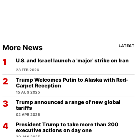
More News
LATEST
U.S. and Israel launch a 'major' strike on Iran
28 FEB 2026
Trump Welcomes Putin to Alaska with Red-
Carpet Reception
15 AUG 2025
Trump announced a range of new global
tariffs
02 APR 2025
President Trump to take more than 200
executive actions on day one
20 JAN 2025