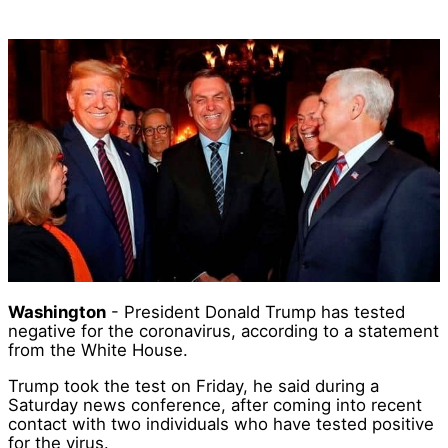
Washington
- President Donald Trump has tested
negative for the coronavirus, according to a statement
from the White House.
Trump took the test on Friday, he said during a
Saturday news conference, after coming into recent
contact with two individuals who have tested positive
for the virus.