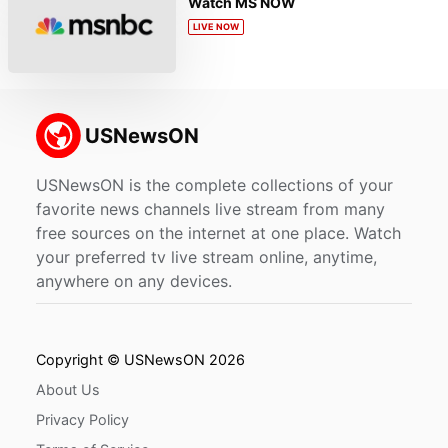
Watch MS NOW
LIVE NOW
USNewsON is the complete collections of your
favorite news channels live stream from many
free sources on the internet at one place. Watch
your preferred tv live stream online, anytime,
anywhere on any devices.
Copyright © USNewsON 2026
About Us
Privacy Policy