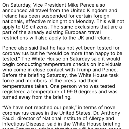
On Saturday, Vice President Mike Pence also
announced all travel from the United Kingdom and
Ireland has been suspended for certain foreign
nationals, effective midnight on Monday. This will not
apply to US citizens. The same exclusions that are a
part of the already existing European travel
restrictions will also apply to the UK and Ireland.
Pence also said that he has not yet been tested for
coronavirus but he “would be more than happy to be
tested.” The White House on Saturday said it would
begin conducting temperature checks on individuals
who come in close contact with Trump and Pence.
Before the briefing Saturday, the White House task
force and members of the press had their
temperatures taken. One person who was tested
registered a temperature of 99.9 degrees and was
turned away from the briefing.
“We have not reached our peak,” in terms of novel
coronavirus cases in the United States, Dr. Anthony
Fauci, director of National Institute of Allergy and
Infectious Disease, said in the White House briefing