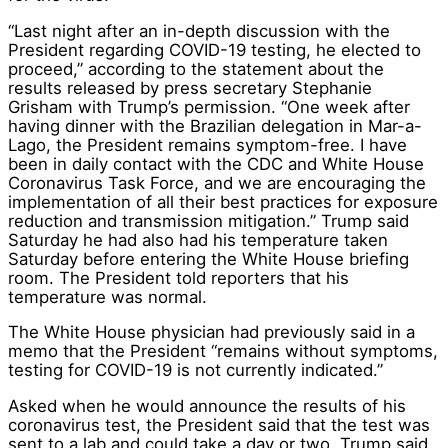
“Last night after an in-depth discussion with the
President regarding COVID-19 testing, he elected to
proceed,” according to the statement about the
results released by press secretary Stephanie
Grisham with Trump’s permission. “One week after
having dinner with the Brazilian delegation in Mar-a-
Lago, the President remains symptom-free. I have
been in daily contact with the CDC and White House
Coronavirus Task Force, and we are encouraging the
implementation of all their best practices for exposure
reduction and transmission mitigation.” Trump said
Saturday he had also had his temperature taken
Saturday before entering the White House briefing
room. The President told reporters that his
temperature was normal.
The White House physician had previously said in a
memo that the President “remains without symptoms,
testing for COVID-19 is not currently indicated.”
Asked when he would announce the results of his
coronavirus test, the President said that the test was
sent to a lab and could take a day or two. Trump said