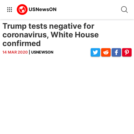
Trump tests negative for
coronavirus, White House
confirmed
14 MAR 2020
| USNEWSON