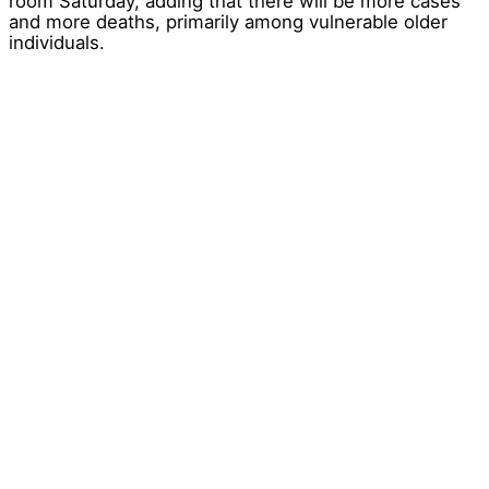
room Saturday, adding that there will be more cases
and more deaths, primarily among vulnerable older
individuals.