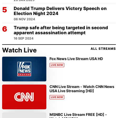
Donald Trump Delivers Victory Speech on
Election Night 2024
06 NOV 2024
Trump safe after being targeted in second
apparent assassination attempt
16 SEP 2024
Watch Live
ALL STREAMS
Fox News Live Stream USA HD
LIVE NOW
CNN Live Stream - Watch CNN News
USA Live Streaming [HD]
LIVE NOW
MSNBC Live Stream FREE [HD] -